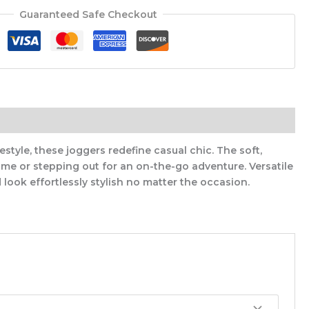
Guaranteed Safe Checkout
style, these joggers redefine casual chic. The soft,
me or stepping out for an on-the-go adventure. Versatile
look effortlessly stylish no matter the occasion.