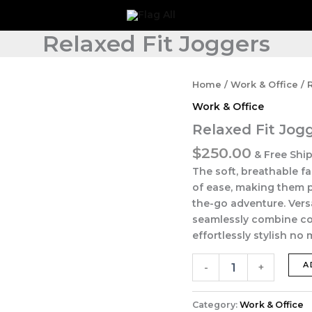
Relaxed Fit Joggers
Relaxed
Home
/
Work & Office
/ 
Fit
Work & Office
Joggers
quantity
Relaxed Fit Jog
$
250.00
& Free Shi
The soft, breathable f
of ease, making them p
the-go adventure. Versa
seamlessly combine com
effortlessly stylish no
A
-
+
Category:
Work & Office