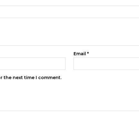
Email
*
or the next time I comment.