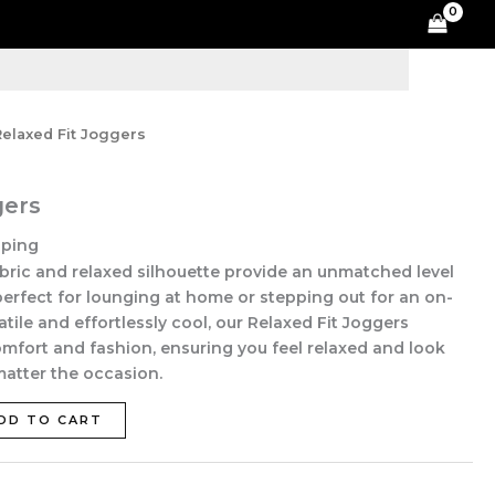
quantity
Relaxed Fit Joggers
gers
pping
abric and relaxed silhouette provide an unmatched level
erfect for lounging at home or stepping out for an on-
tile and effortlessly cool, our Relaxed Fit Joggers
fort and fashion, ensuring you feel relaxed and look
 matter the occasion.
DD TO CART