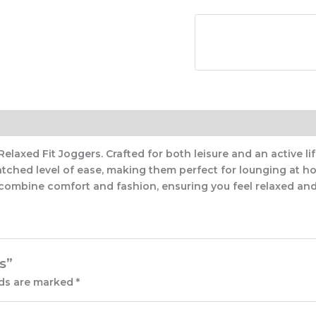
axed Fit Joggers. Crafted for both leisure and an active life
tched level of ease, making them perfect for lounging at ho
 combine comfort and fashion, ensuring you feel relaxed and 
s”
lds are marked
*