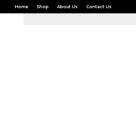
Skip
Home
Shop
About Us
Contact Us
to
content