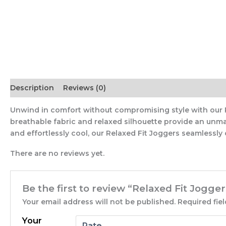
Description
Reviews (0)
Unwind in comfort without compromising style with our Rel
breathable fabric and relaxed silhouette provide an unma
and effortlessly cool, our Relaxed Fit Joggers seamlessly
There are no reviews yet.
Be the first to review “Relaxed Fit Jogger
Your email address will not be published.
Required fie
Your