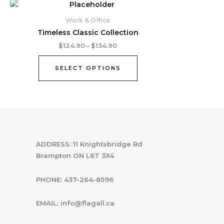
Price
This
range:
product
$124.90
Work & Office
through
has
Timeless Classic Collection
$134.90
multiple
$
124.90
–
$
134.90
variants.
The
SELECT OPTIONS
options
may
be
chosen
on
the
product
ADDRESS: 11 Knightsbridge Rd
page
Brampton ON L6T 3X4
PHONE: 437-264-8596
EMAIL: info@flagall.ca