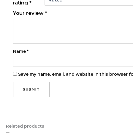
rating
*
Your review
*
Name
*
Save my name, email, and website in this browser f
Related products